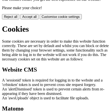
Please make your choice!
Reject all
Accept all
Customise cookie settings
Cookies
Some cookies are necessary in order to make this website function
correctly. These are set by default and whilst you can block or delete
them by changing your browser settings, some functionality such as
being able to log in to the website will not work if you do this. The
necessary cookies set on this website are as follows:
Website CMS
A 'sessionid' token is required for logging in to the website and a
'crfstoken' token is used to prevent cross site request forgery.
An 'alertDismissed' token is used to prevent certain alerts from re-
appearing if they have been dismissed.
An 'awsUploads' object is used to facilitate file uploads.
Matomo