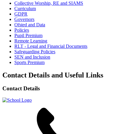
Collective Worship, RE and SIAMS
Curriculum
GDPR
Governors
Ofsted and Data
Policies
Pupil Premium
Remote Learning
RLT - Legal and Financial Documents
Safeguarding Policies
SEN and Inclusion
Sports Premium
Contact Details and Useful Links
Contact Details