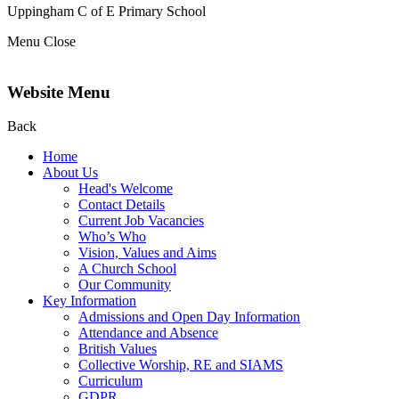
Uppingham C of E
Primary School
Menu
Close
Website Menu
Back
Home
About Us
Head's Welcome
Contact Details
Current Job Vacancies
Who’s Who
Vision, Values and Aims
A Church School
Our Community
Key Information
Admissions and Open Day Information
Attendance and Absence
British Values
Collective Worship, RE and SIAMS
Curriculum
GDPR