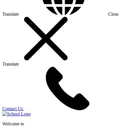
Translate
Close
Translate
Contact Us
Welcome to