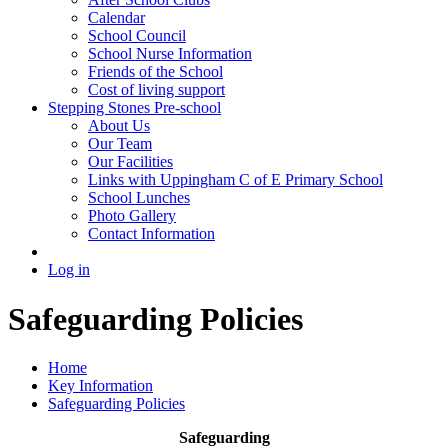
Calendar
School Council
School Nurse Information
Friends of the School
Cost of living support
Stepping Stones Pre-school
About Us
Our Team
Our Facilities
Links with Uppingham C of E Primary School
School Lunches
Photo Gallery
Contact Information
Log in
Safeguarding Policies
Home
Key Information
Safeguarding Policies
Safeguarding