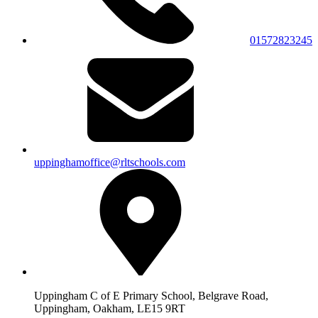
01572823245
uppinghamoffice@rltschools.com
Uppingham C of E Primary School, Belgrave Road,
Uppingham, Oakham, LE15 9RT