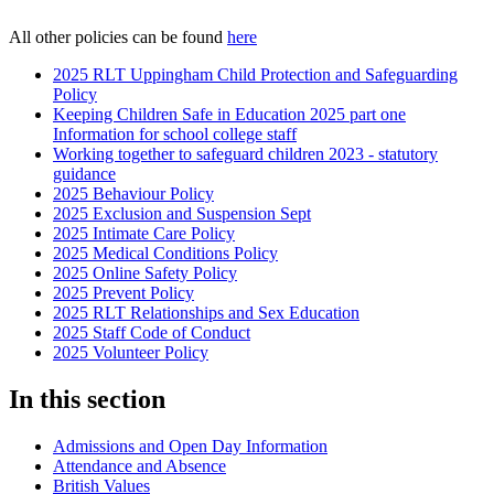
All other policies can be found
here
2025 RLT Uppingham Child Protection and Safeguarding
Policy
Keeping Children Safe in Education 2025 part one
Information for school college staff
Working together to safeguard children 2023 - statutory
guidance
2025 Behaviour Policy
2025 Exclusion and Suspension Sept
2025 Intimate Care Policy
2025 Medical Conditions Policy
2025 Online Safety Policy
2025 Prevent Policy
2025 RLT Relationships and Sex Education
2025 Staff Code of Conduct
2025 Volunteer Policy
In this section
Admissions and Open Day Information
Attendance and Absence
British Values