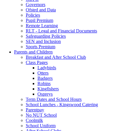
Governors
Ofsted and Data
Policies
Pupil Premium
Remote Learning
RLT - Legal and Financial Documents
Safeguarding Policies
SEN and Inclusion
Sports Premium
Parents and Children
Breakfast and After School Club
Class Pages
Ladybirds
Otters
Badgers
Robins
Kingfishers
Ospreys
Term Dates and School Hours
School Lunches - Kingswood Catering
Parentpay
No NUT School
Coolmilk
School Uniform
After School Clubs