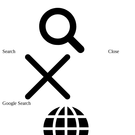
Search
Close
Google Search