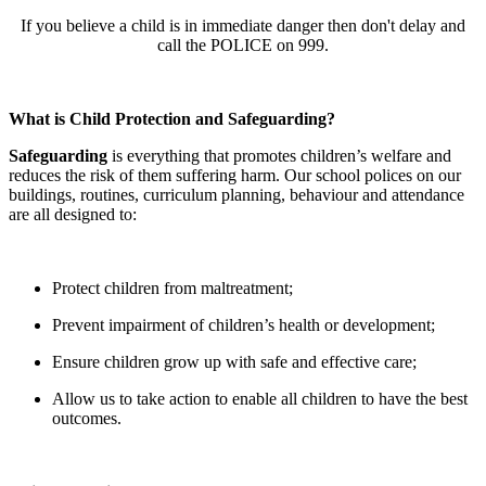
If you believe a child is in immediate danger then don't delay and
call the POLICE on 999.
What is Child Protection and Safeguarding?
Safeguarding
is everything that promotes children’s welfare and
reduces the risk of them suffering harm. Our school polices on our
buildings, routines, curriculum planning, behaviour and attendance
are all designed to:
Protect children from maltreatment;
Prevent impairment of children’s health or development;
Ensure children grow up with safe and effective care;
Allow us to take action to enable all children to have the best
outcomes.