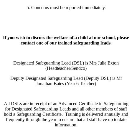
5. Concerns must be reported immediately.
If you wish to discuss the welfare of a child at our school, please
contact one of our trained safeguarding leads.
Designated Safeguarding Lead (DSL) is Mrs Julia Exton
(Headteacher/Sendco)
Deputy Designated Safeguarding Lead (Deputy DSL) is Mr
Jonathan Bates (Year 6 Teacher)
All DSLs are in receipt of an Advanced Certificate in Safeguarding
for Designated Safeguarding Leads and all other members of staff
hold a Safeguarding Certificate. Training is delivered annually and
frequently through the year to ensure that all staff have up to date
information.