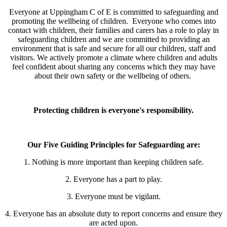
Everyone at Uppingham C of E is committed to safeguarding and
promoting the wellbeing of children.
Everyone who comes into
contact with children, their families and carers has a role to play in
safeguarding children and we
are committed to providing an
environment that is safe and secure for all our children, staff and
visitors. We actively promote a climate where children and adults
feel confident about sharing any concerns which they may have
about their own safety or the wellbeing of others.
Protecting children is everyone's responsibility.
Our Five Guiding Principles for Safeguarding are:
1. Nothing is more important than keeping children safe.
2. Everyone has a part to play.
3. Everyone must be vigilant.
4. Everyone has an absolute duty to report concerns and ensure they
are acted upon.