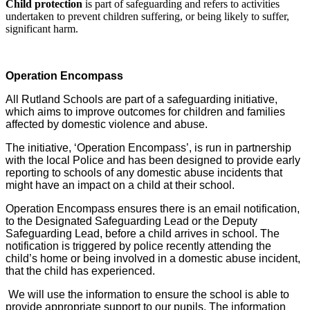
Child protection
is part of safeguarding and refers to activities
undertaken to prevent children suffering, or being likely to suffer,
significant harm.
Operation Encompass
All Rutland Schools are part of a safeguarding initiative,
which aims to improve outcomes for children and families
affected by domestic violence and abuse.
The initiative, ‘Operation Encompass’, is run in partnership
with the local Police and has been designed to provide early
reporting to schools of any domestic abuse incidents that
might have an impact on a child at their school.
Operation Encompass ensures there is an email notification,
to the Designated Safeguarding Lead or the Deputy
Safeguarding Lead, before a child arrives in school. The
notification is triggered by police recently attending the
child’s home or being involved in a domestic abuse incident,
that the child has experienced.
We will use the information to ensure the school is able to
provide appropriate support to our pupils. The information