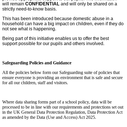
will remain
CONFIDENTIAL
and will only be shared on a
strictly need-to-know basis.
This has been introduced because domestic abuse in a
household can have a big impact on children, even if they do
not see what is happening.
Being part of this initiative enables us to offer the best
support possible for our pupils and others involved.
Safeguarding Policies and Guidance
All the policies below form our Safeguarding suite of policies that
ensure everyone is
providing an environment that is safe and secure
for all our children, staff and visitors.
Where data sharing forms part of a school policy, data will be
processed to be in line with our requirements and protections set out
in the UK General Data Protection Regulation, Data Protection Act
as amended by the Data (Use and Access) Act 2025.