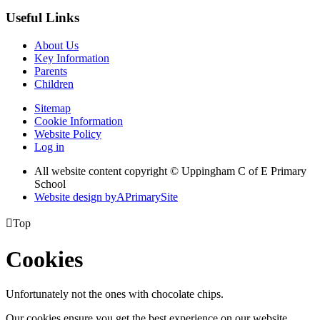
Useful Links
About Us
Key Information
Parents
Children
Sitemap
Cookie Information
Website Policy
Log in
All website content copyright © Uppingham C of E Primary
School
Website design by
A
PrimarySite

Top
Cookies
Unfortunately not the ones with chocolate chips.
Our cookies ensure you get the best experience on our website.