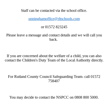
Staff can be contacted via the school office.
uppinghamoffice@rltschools.com
or 01572 823245
Please leave a message and contact details and we will call you
back.
If you are concerned about the welfare of a child, you can also
contact the Children's Duty Team of the Local Authority directly.
For Rutland County Council Safeguarding Team- call 01572
758407
You may decide to contact the NSPCC on 0808 800 5000.