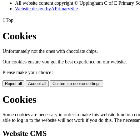
All website content copyright © Uppingham C of E Primary S
Website design by
A
PrimarySite

Top
Cookies
Unfortunately not the ones with chocolate chips.
Our cookies ensure you get the best experience on our website.
Please make your choice!
Reject all
Accept all
Customise cookie settings
Cookies
Some cookies are necessary in order to make this website function cor
able to log in to the website will not work if you do this. The necessar
Website CMS