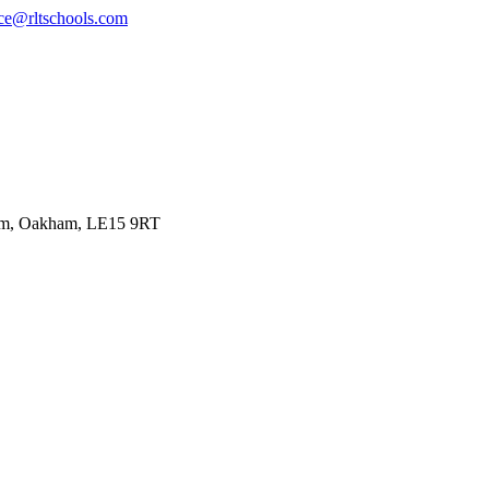
ce@rltschools.com
ham, Oakham, LE15 9RT