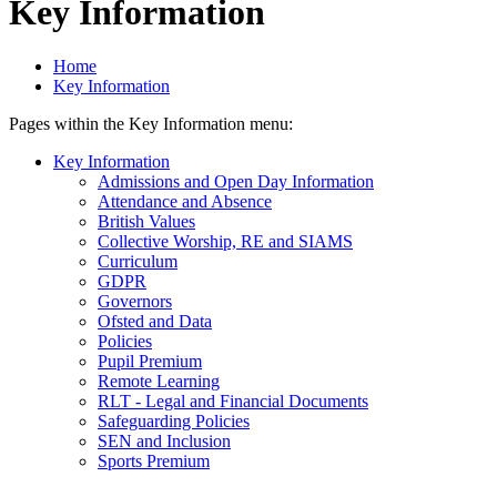
Key Information
Home
Key Information
Pages within the Key Information menu:
Key Information
Admissions and Open Day Information
Attendance and Absence
British Values
Collective Worship, RE and SIAMS
Curriculum
GDPR
Governors
Ofsted and Data
Policies
Pupil Premium
Remote Learning
RLT - Legal and Financial Documents
Safeguarding Policies
SEN and Inclusion
Sports Premium