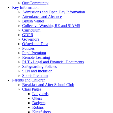
Our Community
Key Information
Admissions and Open Day Information
Attendance and Absence
British Values
Collective Worship, RE and SIAMS
Curriculum
GDPR
Governors
Ofsted and Data
Policies
Pupil Premium
Remote Learning
RLT - Legal and Financial Documents
Safeguarding Policies
SEN and Inclusion
Sports Premium
Parents and Children
Breakfast and After School Club
Class Pages
Ladybirds
Otters
Badgers
Robins
Kingfishers