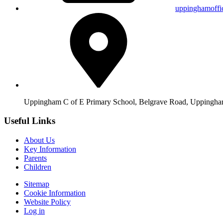
uppinghamoffi
Uppingham C of E Primary School, Belgrave Road, Upping
Useful Links
About Us
Key Information
Parents
Children
Sitemap
Cookie Information
Website Policy
Log in