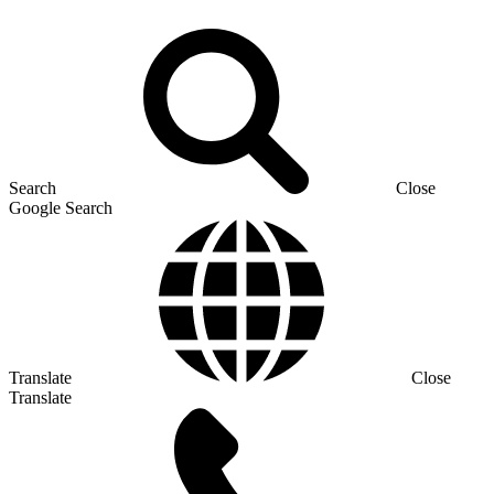
Search
Close
Google Search
Translate
Close
Translate