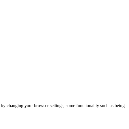
m by changing your browser settings, some functionality such as being