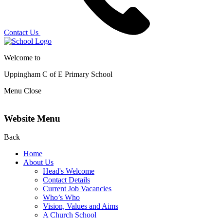
Contact Us
Welcome to
Uppingham C of E
Primary School
Menu
Close
Website Menu
Back
Home
About Us
Head's Welcome
Contact Details
Current Job Vacancies
Who’s Who
Vision, Values and Aims
A Church School