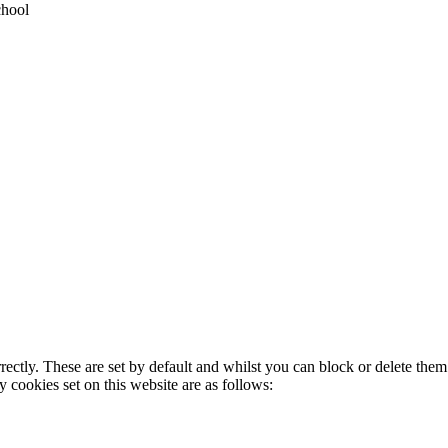
chool
rectly. These are set by default and whilst you can block or delete the
y cookies set on this website are as follows: