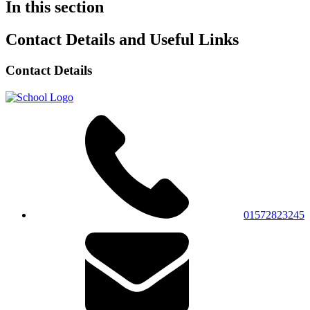
In this section
Contact Details and Useful Links
Contact Details
01572823245