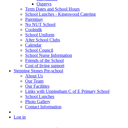
Ospreys
Term Dates and School Hours
School Lunches - Kingswood Catering
Parentpay
No NUT School
Coolmilk
School Uniform
After School Clubs
Calendar
School Council
School Nurse Information
Friends of the School
Cost of living support
Stepping Stones Pre-school
About Us
Our Team
Our Facilities
Links with Uppingham C of E Primary School
School Lunches
Photo Gallery
Contact Information
Log in