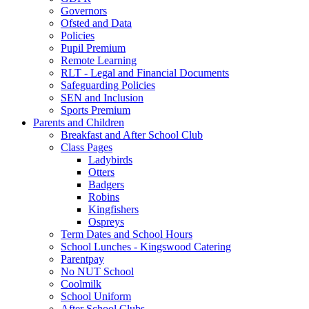
Governors
Ofsted and Data
Policies
Pupil Premium
Remote Learning
RLT - Legal and Financial Documents
Safeguarding Policies
SEN and Inclusion
Sports Premium
Parents and Children
Breakfast and After School Club
Class Pages
Ladybirds
Otters
Badgers
Robins
Kingfishers
Ospreys
Term Dates and School Hours
School Lunches - Kingswood Catering
Parentpay
No NUT School
Coolmilk
School Uniform
After School Clubs