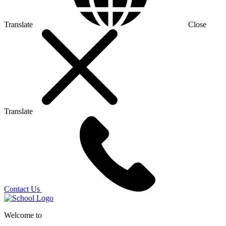
Translate
Close
Translate
Contact Us
Welcome to