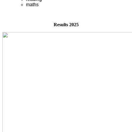
maths
Results 2025