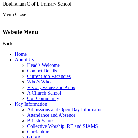
Uppingham C of E
Primary School
Menu
Close
Website Menu
Back
Home
About Us
Head's Welcome
Contact Details
Current Job Vacancies
Who’s Who
Vision, Values and Aims
A Church School
Our Community
Key Information
Admissions and Open Day Information
Attendance and Absence
British Values
Collective Worship, RE and SIAMS
Curriculum
GDPR