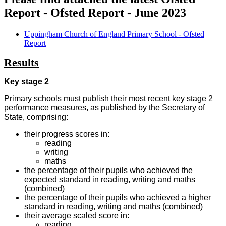
Report - Ofsted Report - June 2023
Uppingham Church of England Primary School - Ofsted
Report
Results
Key stage 2
Primary schools must publish their most recent key stage 2
performance measures, as published by the Secretary of
State, comprising:
their progress scores in:
reading
writing
maths
the percentage of their pupils who achieved the
expected standard in reading, writing and maths
(combined)
the percentage of their pupils who achieved a higher
standard in reading, writing and maths (combined)
their average scaled score in:
reading