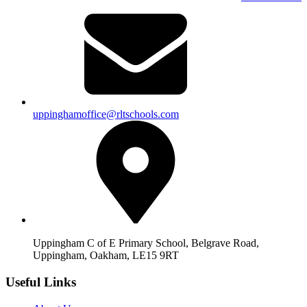
uppinghamoffice@rltschools.com
Uppingham C of E Primary School, Belgrave Road,
Uppingham, Oakham, LE15 9RT
Useful Links