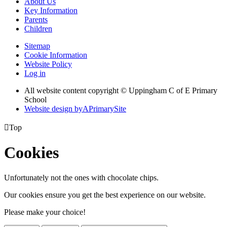
About Us
Key Information
Parents
Children
Sitemap
Cookie Information
Website Policy
Log in
All website content copyright © Uppingham C of E Primary
School
Website design by
A
PrimarySite

Top
Cookies
Unfortunately not the ones with chocolate chips.
Our cookies ensure you get the best experience on our website.
Please make your choice!