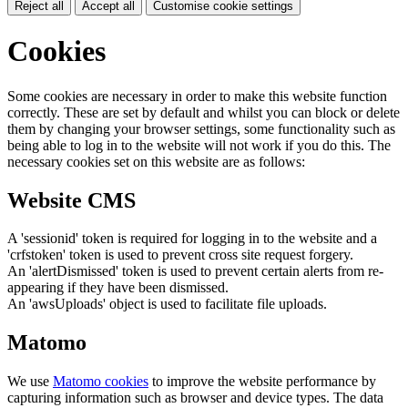
Reject all
Accept all
Customise cookie settings
Cookies
Some cookies are necessary in order to make this website function
correctly. These are set by default and whilst you can block or delete
them by changing your browser settings, some functionality such as
being able to log in to the website will not work if you do this. The
necessary cookies set on this website are as follows:
Website CMS
A 'sessionid' token is required for logging in to the website and a
'crfstoken' token is used to prevent cross site request forgery.
An 'alertDismissed' token is used to prevent certain alerts from re-
appearing if they have been dismissed.
An 'awsUploads' object is used to facilitate file uploads.
Matomo
We use
Matomo cookies
to improve the website performance by
capturing information such as browser and device types. The data