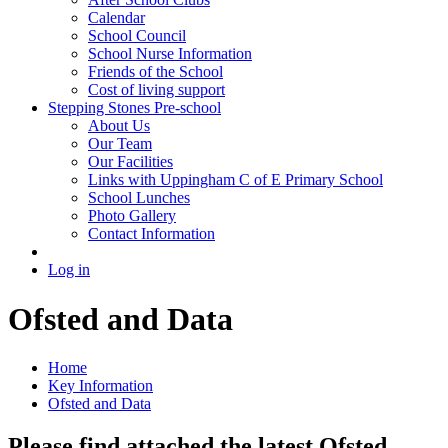
Calendar
School Council
School Nurse Information
Friends of the School
Cost of living support
Stepping Stones Pre-school
About Us
Our Team
Our Facilities
Links with Uppingham C of E Primary School
School Lunches
Photo Gallery
Contact Information
Log in
Ofsted and Data
Home
Key Information
Ofsted and Data
Please find attached the latest Ofsted