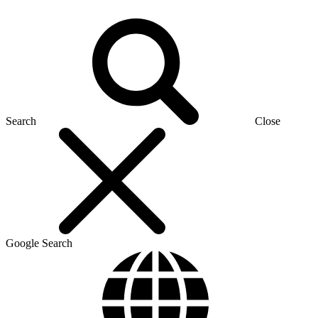
Search
Close
Google Search