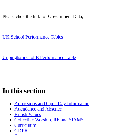
Please click the link for Government Data;
UK School Performance Tables
Uppingham C of E Performance Table
In this section
Admissions and Open Day Information
Attendance and Absence
British Values
Collective Worship, RE and SIAMS
Curriculum
GDPR