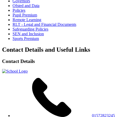
Governors
Ofsted and Data
Policies
Pupil Premium
Remote Learning
RLT - Legal and Financial Documents
Safeguarding Policies
SEN and Inclusion
Sports Premium
Contact Details and Useful Links
Contact Details
01572823245