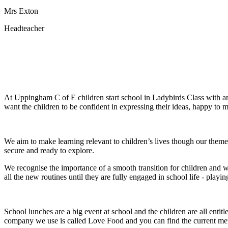
Mrs Exton
Headteacher
At Uppingham C of E children start school in Ladybirds Class with an 
want the children to be confident in expressing their ideas, happy t
We aim to make learning relevant to children’s lives though our themes
secure and ready to explore.
We recognise the importance of a smooth transition for children and wh
all the new routines until they are fully engaged in school life - play
School lunches are a big event at school and the children are all ent
company we use is called Love Food and you can find the current men