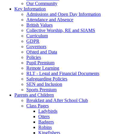
Our Community
Key Information
Admissions and Open Day Information
Attendance and Absence
British Values
Collective Worship, RE and SIAMS
Curriculum
GDPR
Governors
Ofsted and Data
Policies
Pupil Premium
Remote Learning
RLT - Legal and Financial Documents
Safeguarding Policies
SEN and Inclusion
Sports Premium
Parents and Children
Breakfast and After School Club
Class Pages
Ladybirds
Otters
Badgers
Robins
Kingfishers