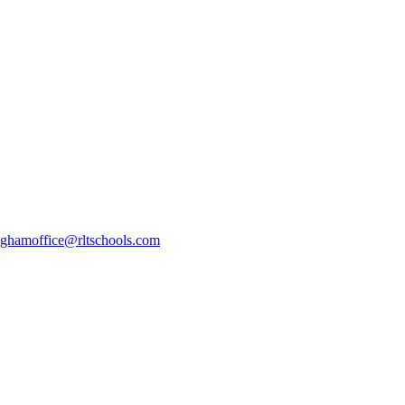
ghamoffice@rltschools.com