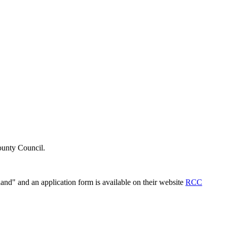
County Council.
and" and an application form is available on their website
RCC