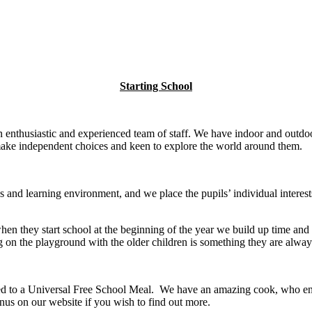
Starting School
enthusiastic and experienced team of staff. We have indoor and outdoor
o make independent choices and keen to explore the world around them.
 and learning environment, and we place the pupils’ individual interests
en they start school at the beginning of the year we build up time and o
ing on the playground with the older children is something they are alwa
itled to a Universal Free School Meal. We have an amazing cook, who en
us on our website if you wish to find out more.