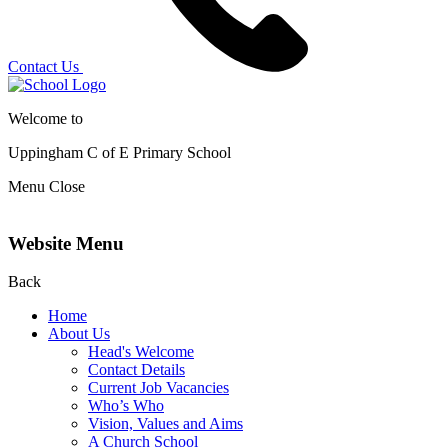
Contact Us
Welcome to
Uppingham C of E
Primary School
Menu
Close
Website Menu
Back
Home
About Us
Head's Welcome
Contact Details
Current Job Vacancies
Who’s Who
Vision, Values and Aims
A Church School