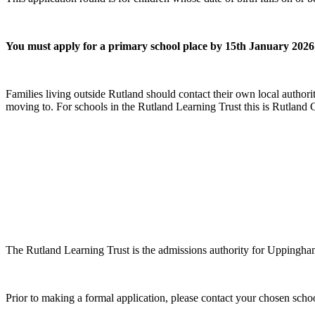
You must apply for a primary school place by 15th January 2026
Families living outside Rutland should contact their own local authorit
moving to. For schools in the Rutland Learning Trust this is Rutland
The Rutland Learning Trust is the admissions authority for Uppingh
Prior to making a formal application, please contact your chosen school 