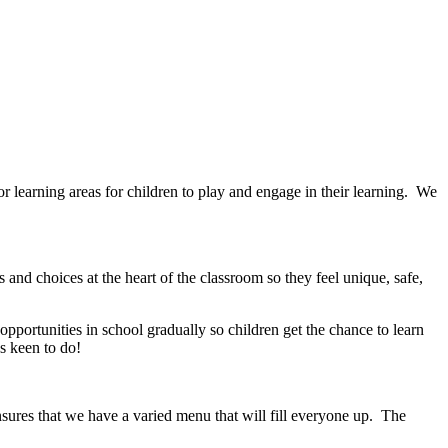
 learning areas for children to play and engage in their learning. We
 and choices at the heart of the classroom so they feel unique, safe,
pportunities in school gradually so children get the chance to learn
ys keen to do!
sures that we have a varied menu that will fill everyone up. The