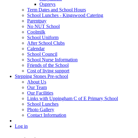
Ospreys
Term Dates and School Hours
School Lunches - Kingswood Catering
Parentpay
No NUT School
Coolmilk
School Uniform
After School Clubs
Calendar
School Council
School Nurse Information
Friends of the School
Cost of living support
Stepping Stones Pre-school
About Us
Our Team
Our Facilities
Links with Uppingham C of E Primary School
School Lunches
Photo Gallery
Contact Information
Log in