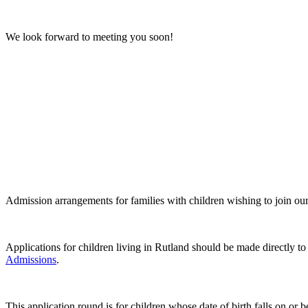
We look forward to meeting you soon!
Admission arrangements for families with children wishing to join o
Applications for children living in Rutland should be made directly t
Admissions
.
This application round is for children whose date of birth falls on 