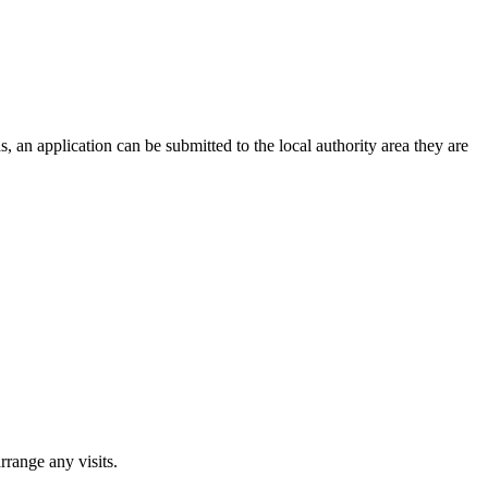
, an application can be submitted to the local authority area they are
rrange any visits.