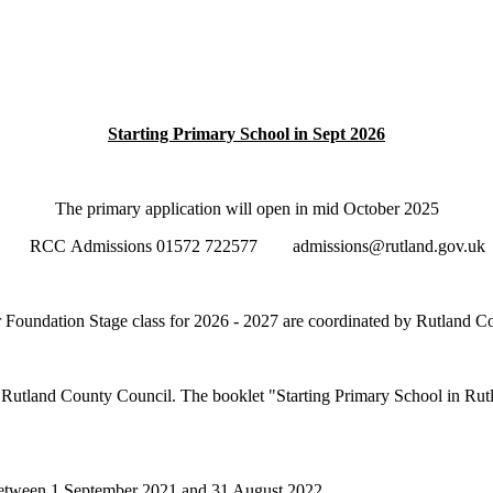
Starting Primary School in Sept 2026
The primary application will open in mid October 2025
RCC Admissions 01572 722577 admissions@rutland.gov.uk
ur Foundation Stage class for 2026 - 2027 are coordinated by Rutland 
o Rutland County Council. The booklet "Starting Primary School in Rutl
or between 1 September 2021 and 31 August 2022.