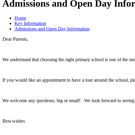
Admissions and Open Day Info
Home
Key Information
Admissions and Open Day Information
Dear Parents,
We understand that choosing the right primary school is one of the mo
If you would like an appointment to have a tour around the school, p
We welcome any questions, big or small! We look forward to seeing
Best wishes