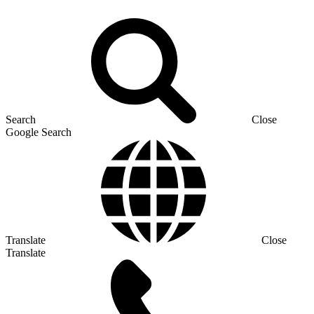
Search
Close
Google Search
Translate
Close
Translate