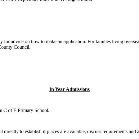
y for advice on how to make an application. For families living overseas
 County Council.
In Year Admissions
am C of E Primary School.
directly to establish if places are available, discuss requirements and a