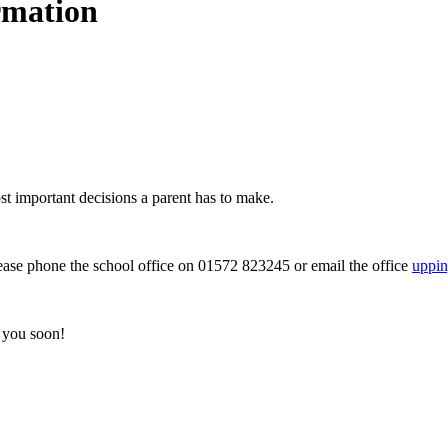
rmation
st important decisions a parent has to make.
lease phone the school office on 01572 823245 or email the office
uppin
 you soon!