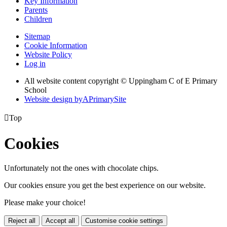
Key Information
Parents
Children
Sitemap
Cookie Information
Website Policy
Log in
All website content copyright © Uppingham C of E Primary
School
Website design by
A
PrimarySite

Top
Cookies
Unfortunately not the ones with chocolate chips.
Our cookies ensure you get the best experience on our website.
Please make your choice!
Reject all
Accept all
Customise cookie settings