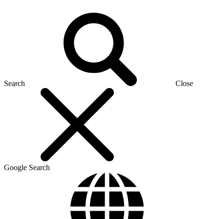
Search
Close
Google Search