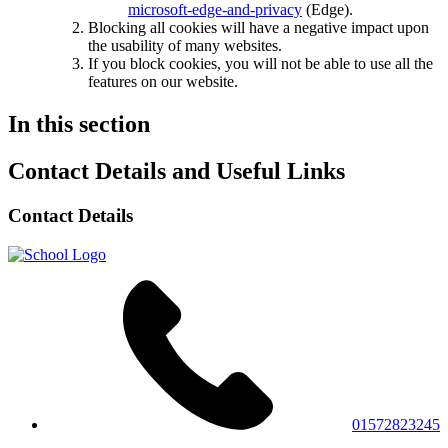
microsoft-edge-and-privacy
(Edge).
Blocking all cookies will have a negative impact upon
the usability of many websites.
If you block cookies, you will not be able to use all the
features on our website.
In this section
Contact Details and Useful Links
Contact Details
01572823245