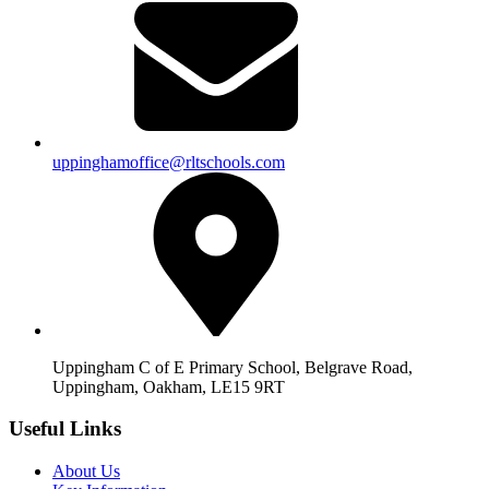
uppinghamoffice@rltschools.com
Uppingham C of E Primary School, Belgrave Road,
Uppingham, Oakham, LE15 9RT
Useful Links
About Us