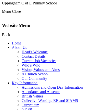
Uppingham C of E
Primary School
Menu
Close
Website Menu
Back
Home
About Us
Head's Welcome
Contact Details
Current Job Vacancies
Who’s Who
Vision, Values and Aims
A Church School
Our Community
Key Information
Admissions and Open Day Information
Attendance and Absence
British Values
Collective Worship, RE and SIAMS
Curriculum
GDPR