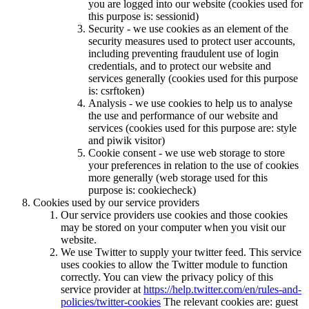
you are logged into our website (cookies used for
this purpose is: sessionid)
Security - we use cookies as an element of the
security measures used to protect user accounts,
including preventing fraudulent use of login
credentials, and to protect our website and
services generally (cookies used for this purpose
is: csrftoken)
Analysis - we use cookies to help us to analyse
the use and performance of our website and
services (cookies used for this purpose are: style
and piwik visitor)
Cookie consent - we use web storage to store
your preferences in relation to the use of cookies
more generally (web storage used for this
purpose is: cookiecheck)
Cookies used by our service providers
Our service providers use cookies and those cookies
may be stored on your computer when you visit our
website.
We use Twitter to supply your twitter feed. This service
uses cookies to allow the Twitter module to function
correctly. You can view the privacy policy of this
service provider at
https://help.twitter.com/en/rules-and-
policies/twitter-cookies
The relevant cookies are: guest