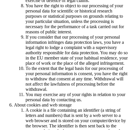
exercise or defence of legal claims.
You have the right to object to our processing of your
personal data for scientific or historical research
purposes or statistical purposes on grounds relating to
your particular situation, unless the processing is
necessary for the performance of a task carried out for
reasons of public interest.
If you consider that our processing of your personal
information infringes data protection laws, you have a
legal right to lodge a complaint with a supervisory
authority responsible for data protection. You may do so
in the EU member state of your habitual residence, your
place of work or the place of the alleged infringement.
To the extent that the legal basis for our processing of
your personal information is consent, you have the right
to withdraw that consent at any time. Withdrawal will
not affect the lawfulness of processing before the
withdrawal.
You may exercise any of your rights in relation to your
personal data by contacting us.
About cookies and web storage
A cookie is a file containing an identifier (a string of
letters and numbers) that is sent by a web server to a
web browser and is stored on your computer/device by
the browser. The identifier is then sent back to the