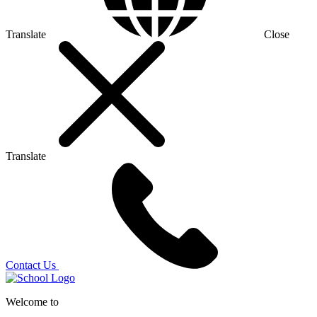
Translate
Close
Translate
Contact Us
Welcome to