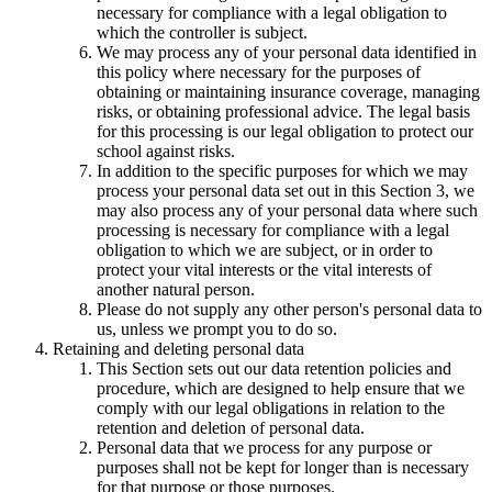
necessary for compliance with a legal obligation to
which the controller is subject.
We may process any of your personal data identified in
this policy where necessary for the purposes of
obtaining or maintaining insurance coverage, managing
risks, or obtaining professional advice. The legal basis
for this processing is our legal obligation to protect our
school against risks.
In addition to the specific purposes for which we may
process your personal data set out in this Section 3, we
may also process any of your personal data where such
processing is necessary for compliance with a legal
obligation to which we are subject, or in order to
protect your vital interests or the vital interests of
another natural person.
Please do not supply any other person's personal data to
us, unless we prompt you to do so.
Retaining and deleting personal data
This Section sets out our data retention policies and
procedure, which are designed to help ensure that we
comply with our legal obligations in relation to the
retention and deletion of personal data.
Personal data that we process for any purpose or
purposes shall not be kept for longer than is necessary
for that purpose or those purposes.