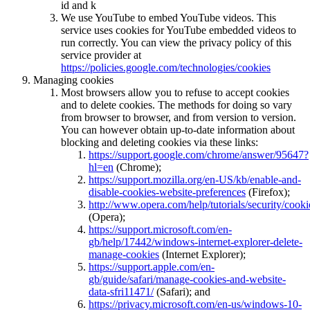
id and k
We use YouTube to embed YouTube videos. This
service uses cookies for YouTube embedded videos to
run correctly. You can view the privacy policy of this
service provider at
https://policies.google.com/technologies/cookies
Managing cookies
Most browsers allow you to refuse to accept cookies
and to delete cookies. The methods for doing so vary
from browser to browser, and from version to version.
You can however obtain up-to-date information about
blocking and deleting cookies via these links:
https://support.google.com/chrome/answer/95647?
hl=en
(Chrome);
https://support.mozilla.org/en-US/kb/enable-and-
disable-cookies-website-preferences
(Firefox);
http://www.opera.com/help/tutorials/security/cooki
(Opera);
https://support.microsoft.com/en-
gb/help/17442/windows-internet-explorer-delete-
manage-cookies
(Internet Explorer);
https://support.apple.com/en-
gb/guide/safari/manage-cookies-and-website-
data-sfri11471/
(Safari); and
https://privacy.microsoft.com/en-us/windows-10-