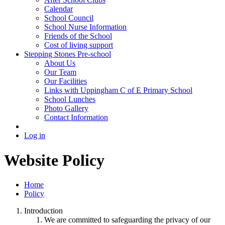
Calendar
School Council
School Nurse Information
Friends of the School
Cost of living support
Stepping Stones Pre-school
About Us
Our Team
Our Facilities
Links with Uppingham C of E Primary School
School Lunches
Photo Gallery
Contact Information
Log in
Website Policy
Home
Policy
Introduction
We are committed to safeguarding the privacy of our