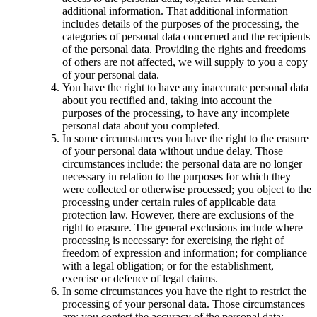
additional information. That additional information
includes details of the purposes of the processing, the
categories of personal data concerned and the recipients
of the personal data. Providing the rights and freedoms
of others are not affected, we will supply to you a copy
of your personal data.
You have the right to have any inaccurate personal data
about you rectified and, taking into account the
purposes of the processing, to have any incomplete
personal data about you completed.
In some circumstances you have the right to the erasure
of your personal data without undue delay. Those
circumstances include: the personal data are no longer
necessary in relation to the purposes for which they
were collected or otherwise processed; you object to the
processing under certain rules of applicable data
protection law. However, there are exclusions of the
right to erasure. The general exclusions include where
processing is necessary: for exercising the right of
freedom of expression and information; for compliance
with a legal obligation; or for the establishment,
exercise or defence of legal claims.
In some circumstances you have the right to restrict the
processing of your personal data. Those circumstances
are: you contest the accuracy of the personal data;