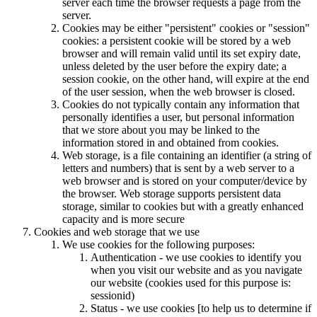
server each time the browser requests a page from the
server.
Cookies may be either "persistent" cookies or "session"
cookies: a persistent cookie will be stored by a web
browser and will remain valid until its set expiry date,
unless deleted by the user before the expiry date; a
session cookie, on the other hand, will expire at the end
of the user session, when the web browser is closed.
Cookies do not typically contain any information that
personally identifies a user, but personal information
that we store about you may be linked to the
information stored in and obtained from cookies.
Web storage, is a file containing an identifier (a string of
letters and numbers) that is sent by a web server to a
web browser and is stored on your computer/device by
the browser. Web storage supports persistent data
storage, similar to cookies but with a greatly enhanced
capacity and is more secure
Cookies and web storage that we use
We use cookies for the following purposes:
Authentication - we use cookies to identify you
when you visit our website and as you navigate
our website (cookies used for this purpose is:
sessionid)
Status - we use cookies [to help us to determine if