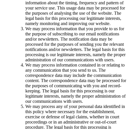
information about the timing, frequency and pattern of
your service use. This usage data may be processed for
the purposes of analysing the use of the website. The
legal basis for this processing our legitimate interests,
namely monitoring and improving our website.
We may process information that you provide to us for
the purpose of subscribing to our email notifications
and/or newsletters. The notification data may be
processed for the purposes of sending you the relevant
notifications and/or newsletters. The legal basis for this
processing is our legitimate interests, namely the proper
administration of our communications with users.
We may process information contained in or relating to
any communication that you send to us. The
correspondence data may include the communication
content. The correspondence data may be processed for
the purposes of communicating with you and record-
keeping. The legal basis for this processing is our
legitimate interests, namely the proper administration of
our communications with users.
We may process any of your personal data identified in
this policy where necessary for the establishment,
exercise or defense of legal claims, whether in court
proceedings or in an administrative or out-of-court
procedure. The legal basis for this processing is