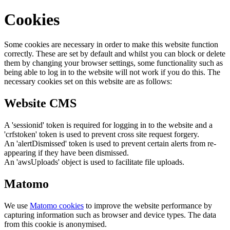
Cookies
Some cookies are necessary in order to make this website function
correctly. These are set by default and whilst you can block or delete
them by changing your browser settings, some functionality such as
being able to log in to the website will not work if you do this. The
necessary cookies set on this website are as follows:
Website CMS
A 'sessionid' token is required for logging in to the website and a
'crfstoken' token is used to prevent cross site request forgery.
An 'alertDismissed' token is used to prevent certain alerts from re-
appearing if they have been dismissed.
An 'awsUploads' object is used to facilitate file uploads.
Matomo
We use
Matomo cookies
to improve the website performance by
capturing information such as browser and device types. The data
from this cookie is anonymised.