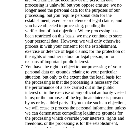
processing is unlawful but you oppose erasure; we no
longer need the personal data for the purposes of our
processing, but you require personal data for the
establishment, exercise or defence of legal claims; and
you have objected to processing, pending the
verification of that objection. Where processing has
been restricted on this basis, we may continue to store
your personal data. However, we will only otherwise
process it: with your consent; for the establishment,
exercise or defence of legal claims; for the protection of
the rights of another natural or legal person; or for
reasons of important public interest.
You have the right to object to our processing of your
personal data on grounds relating to your particular
situation, but only to the extent that the legal basis for
the processing is that the processing is necessary for:
the performance of a task carried out in the public
interest or in the exercise of any official authority vested
in us; or the purposes of the legitimate interests pursued
by us or by a third party. If you make such an objection,
we will cease to process the personal information unless
we can demonstrate compelling legitimate grounds for
the processing which override your interests, rights and
freedoms, or the processing is for the establishment,