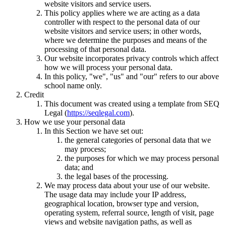
website visitors and service users.
This policy applies where we are acting as a data
controller with respect to the personal data of our
website visitors and service users; in other words,
where we determine the purposes and means of the
processing of that personal data.
Our website incorporates privacy controls which affect
how we will process your personal data.
In this policy, "we", "us" and "our" refers to our above
school name only.
Credit
This document was created using a template from SEQ
Legal (
https://seqlegal.com
).
How we use your personal data
In this Section we have set out:
the general categories of personal data that we
may process;
the purposes for which we may process personal
data; and
the legal bases of the processing.
We may process data about your use of our website.
The usage data may include your IP address,
geographical location, browser type and version,
operating system, referral source, length of visit, page
views and website navigation paths, as well as