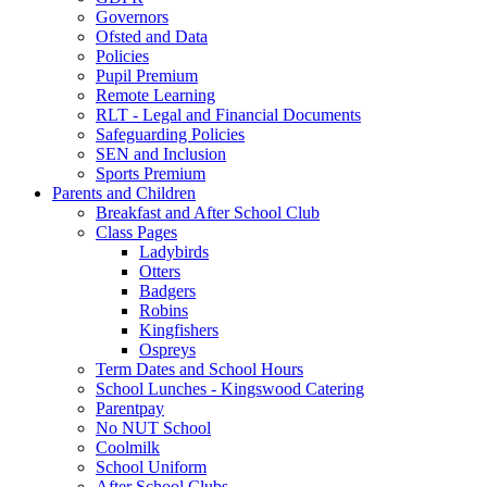
Governors
Ofsted and Data
Policies
Pupil Premium
Remote Learning
RLT - Legal and Financial Documents
Safeguarding Policies
SEN and Inclusion
Sports Premium
Parents and Children
Breakfast and After School Club
Class Pages
Ladybirds
Otters
Badgers
Robins
Kingfishers
Ospreys
Term Dates and School Hours
School Lunches - Kingswood Catering
Parentpay
No NUT School
Coolmilk
School Uniform
After School Clubs