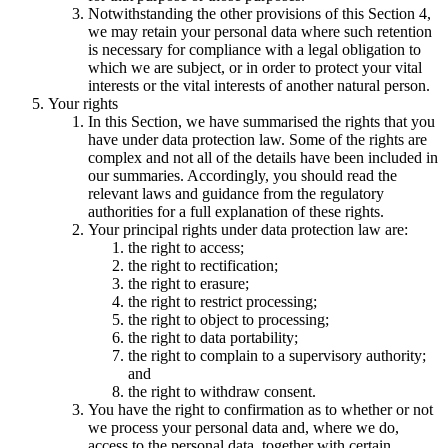
Notwithstanding the other provisions of this Section 4,
we may retain your personal data where such retention
is necessary for compliance with a legal obligation to
which we are subject, or in order to protect your vital
interests or the vital interests of another natural person.
Your rights
In this Section, we have summarised the rights that you
have under data protection law. Some of the rights are
complex and not all of the details have been included in
our summaries. Accordingly, you should read the
relevant laws and guidance from the regulatory
authorities for a full explanation of these rights.
Your principal rights under data protection law are:
the right to access;
the right to rectification;
the right to erasure;
the right to restrict processing;
the right to object to processing;
the right to data portability;
the right to complain to a supervisory authority;
and
the right to withdraw consent.
You have the right to confirmation as to whether or not
we process your personal data and, where we do,
access to the personal data, together with certain